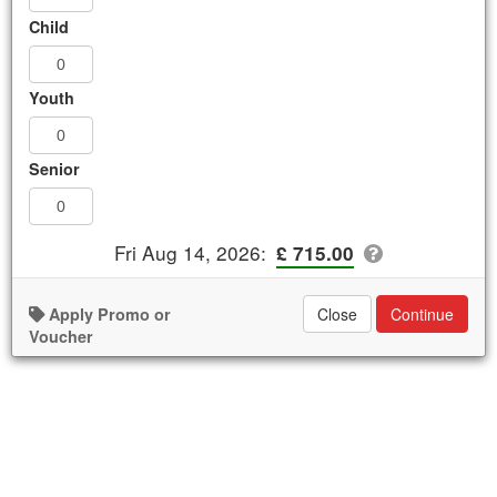
Westminster Abbey and Churchill War
Child
Rooms Combo Tour (4 Hours)
.
£ 715.00
Youth
AVAILABLE
Book Now
Senior
Details
Availability
Fri Aug 14, 2026
:
£ 715.00
Apply Promo or
Close
Continue
Voucher